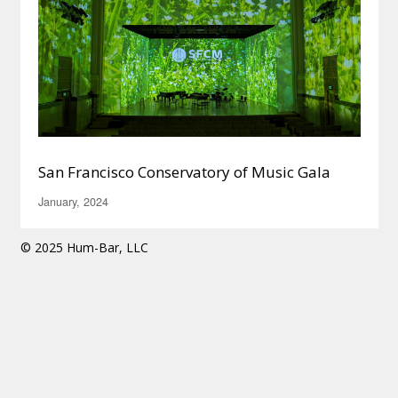
San Francisco Conservatory of Music Gala
January, 2024
© 2025 Hum-Bar, LLC