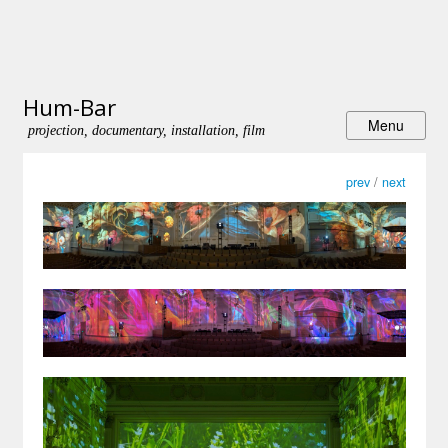
Hum-Bar
projection, documentary, installation, film
prev
/
next