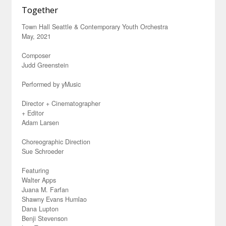
Together
Town Hall Seattle & Contemporary Youth Orchestra
May, 2021
Composer
Judd Greenstein
Performed by yMusic
Director + Cinematographer
+ Editor
Adam Larsen
Choreographic Direction
Sue Schroeder
Featuring
Walter Apps
Juana M. Farfan
Shawny Evans Humlao
Dana Lupton
Benji Stevenson