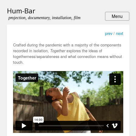
Hum-Bar
projection, documentary, installation, film
prev
/
next
Crafted during the pandemic with a majority of the components
recorded in isolation,
Together
explores the ideas of
togetherness/separateness and what connection means without
touch.