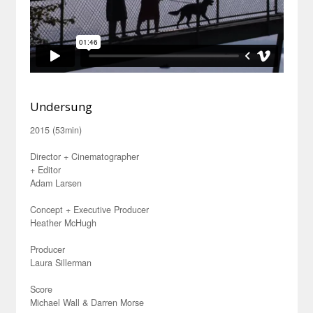
Undersung
2015 (53min)
Director + Cinematographer
+ Editor
Adam Larsen
Concept + Executive Producer
Heather McHugh
Producer
Laura Sillerman
Score
Michael Wall & Darren Morse