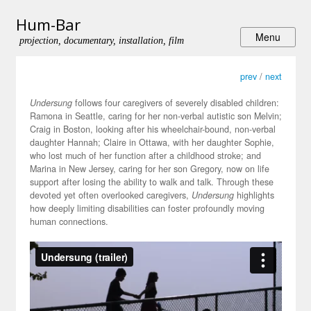
Hum-Bar
projection, documentary, installation, film
prev
/
next
Undersung
follows four caregivers of severely disabled children:
Ramona in Seattle, caring for her non-verbal autistic son Melvin;
Craig in Boston, looking after his wheelchair-bound, non-verbal
daughter Hannah; Claire in Ottawa, with her daughter Sophie,
who lost much of her function after a childhood stroke; and
Marina in New Jersey, caring for her son Gregory, now on life
support after losing the ability to walk and talk. Through these
devoted yet often overlooked caregivers,
Undersung
highlights
how deeply limiting disabilities can foster profoundly moving
human connections.